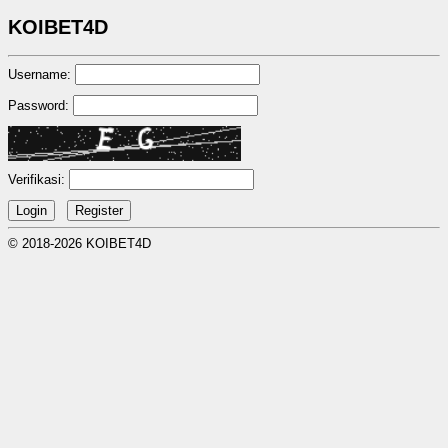
KOIBET4D
Username:
Password:
Verifikasi:
© 2018-2026 KOIBET4D