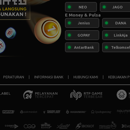
NEO
JAGO
E Money & Pulsa
Jenius
DANA
GOPAY
LinkAja
AntarBank
Telkomse
PERATURAN
|
INFORMASI BANK
|
HUBUNGI KAMI
|
KEBIJAKAN P