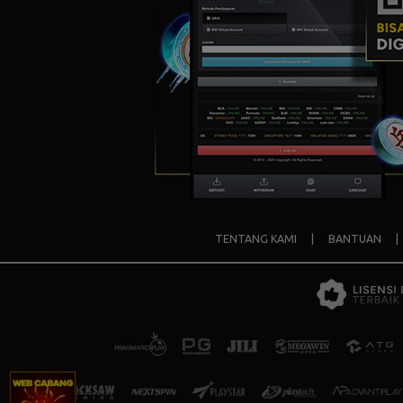
TENTANG KAMI
|
BANTUAN
|