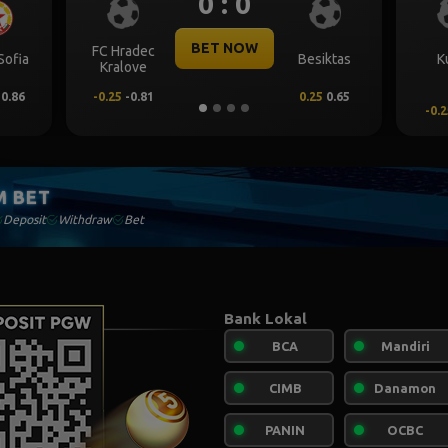
0 : 0
BET NOW
nia
Jagiellonia
Red
Rangers FC
sia
Bialystok
Sal
0.70
0.00
-0.90
0.00
0.74
1
M BET
Deposit
Withdraw
Bet
Bank Lokal
BCA
Mandiri
CIMB
Danamon
PANIN
OCBC