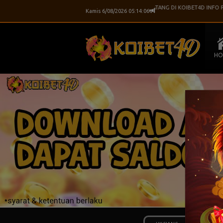
SELAMAT DATANG DI KOIBET4D INFO PENTING :
Kamis 6/08/2026 05:14:07
HO