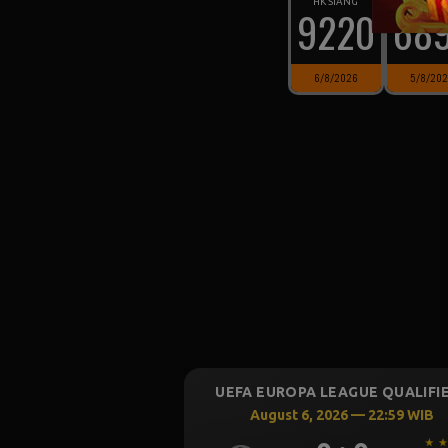
HK SIANG
SG MET
9220
68
6/8/2026
5/8/20
UEFA EUROPA LEAGUE QUALIFI
August 7, 2026 — 00:00 WIB