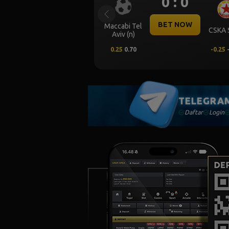
0 : 0
Previous
BET NOW
Lincoln Red
Omo
Imps (n)
Nico
-0.75
-0.86
0.75
TELEGRA
Daftar
Login