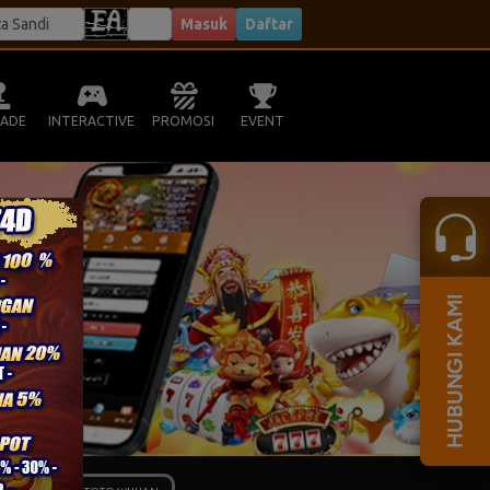
CAN QRIS (ONPAY , HSPAY , VTPAY ) kami ya bosku^^
SELAMAT DATANG DI
Masuk
Daftar
ADE
INTERACTIVE
PROMOSI
EVENT