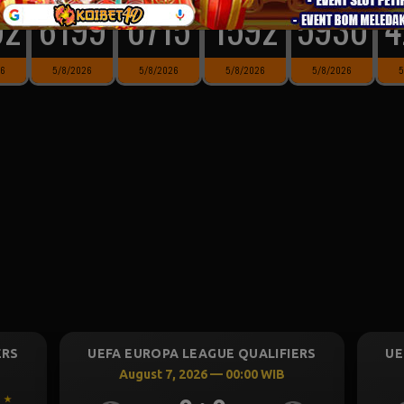
RO
SYDNEY
SINGAPORE
MALAYSIA
QATAR
H
92
6199
0715
1592
5930
4
26
5/8/2026
5/8/2026
5/8/2026
5/8/2026
5
ERS
UEFA EUROPA LEAGUE QUALIFIERS
UE
August 6, 2026 — 22:59 WIB