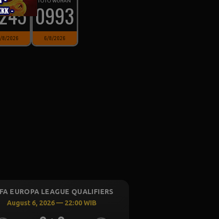
ONGKONG
TOTO WUHAN
245
0993
/8/2026
6/8/2026
FA EUROPA LEAGUE QUALIFIERS
August 7, 2026 — 00:00 WIB