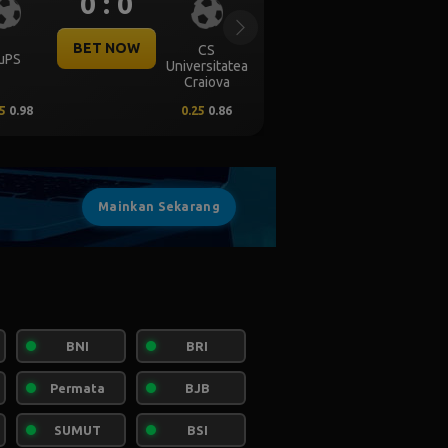
0 : 0
Next
BET NOW
 Bull
Pafos FC
zburg
0.84
-1
0.94
Mainkan Sekarang
BNI
BRI
Maybank
Me
Permata
BJB
SUMUT
BSI