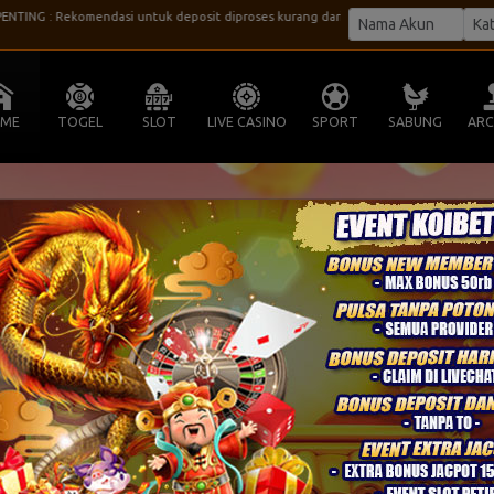
 Rekomendasi untuk deposit diproses kurang dari 1 menit dianjurkan deposit ke S
ME
TOGEL
SLOT
LIVE CASINO
SPORT
SABUNG
ARC