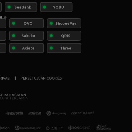
SeaBank
NOBU
OVO
ShopeePay
Sakuku
QRIS
l
Axiata
Three
RIVASI
|
PERSETUJUAN COOKIES