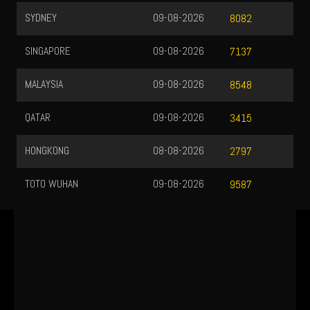
SYDNEY
09-08-2026
8082
SINGAPORE
09-08-2026
7137
MALAYSIA
09-08-2026
8548
QATAR
09-08-2026
3415
HONGKONG
08-08-2026
2797
TOTO WUHAN
09-08-2026
9587