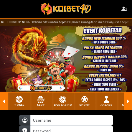
4D INFO PENTING : Rekomendasi untuk deposit diproses kurang dari 1 menit dianjurkan deposit ke SCAN
TOGEL
SLOT
LIVE CASINO
SPORT
ARCADE
SABU