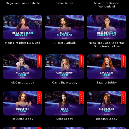
Mega Fire Blaze Roulette
Sicbo Deluxe
Adventure Beyond
Wonderland
Mega Fire Blaze Lucky Ball
All-Bet Blackjack
Mega Fire Blaze Age of the
Gods Roulette Live
All Games Lobby
Game Show Lobby
Baccarat Lobby
Roulette Lobby
Sicbo Lobby
Blackjack Lobby