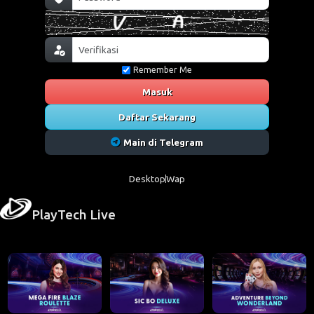
Remember Me
Masuk
Daftar Sekarang
Main di Telegram
Desktop
Wap
PlayTech Live