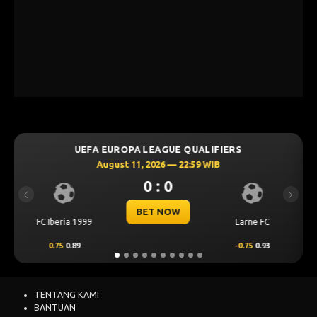
ALIFIERS
SPAIN LA LIGA
9 WIB
August 16, 2026 — 02:30 WIB
0 : 0
Previous
Next
BET NOW
Larne FC
Sevilla
R
-0.75
0.93
0.25
0.95
TENTANG KAMI
BANTUAN