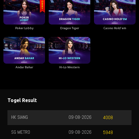
Poker Lobby
Dragon Tiger
Casino Hold'em
Andar Bahar
Hi-Lo Western
Togel Result
HK SIANG
09-08-2026
4008
SG METRO
09-08-2026
5948