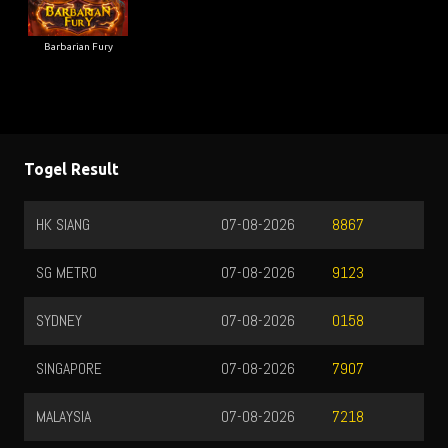
Barbarian Fury
Togel Result
HK SIANG
07-08-2026
8867
SG METRO
07-08-2026
9123
SYDNEY
07-08-2026
0158
SINGAPORE
07-08-2026
7907
MALAYSIA
07-08-2026
7218