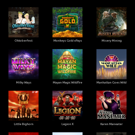
Oktoberfest
Monkeys Gold xPays
Misery Mining
Milky Ways
Mayan Magic Wildfire
Manhattan Goes Wild
Little Bighorn
Legion X
Karen Maneater