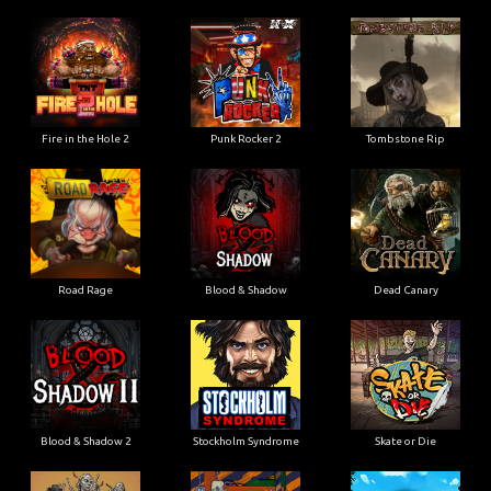
Fire in the Hole 2
Punk Rocker 2
Tombstone Rip
Road Rage
Blood & Shadow
Dead Canary
Blood & Shadow 2
Stockholm Syndrome
Skate or Die