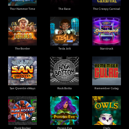
Thor Hammer Time
The Rave
The Creepy Carnival
The Border
Tesla Jolt
Starstruck
San Quentin xWays
Rock Botto
Remember Gulag
Punk Rocker
Poison Eve
Owls