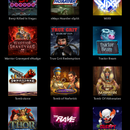
Benji Killed In Vegas
xWays Hoarder xSplit
WiXX
Warrior Graveyard xNudge
True Grit Redemption
Tractor Beam
Tombstone
Tomb of Nefertiti
Tomb Of Akhenaten