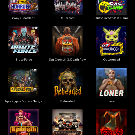
xWays Hoarder 2
Munchies
Outsourced: Slash Game
Brute Force
San Quentin 2: Death Row
Outsourced
Apocalypse Super xNudge
Beheaded
Loner