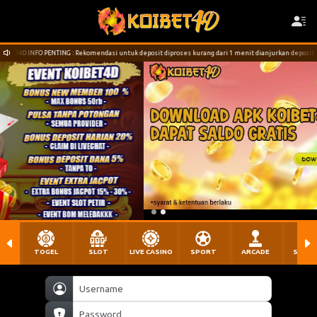
 : Rekomendasi untuk deposit diproses kurang dari 1 menit dianjurkan deposit ke SCAN QRIS (ONPAY ,
TOGEL
SLOT
LIVE CASINO
SPORT
ARCADE
SABU