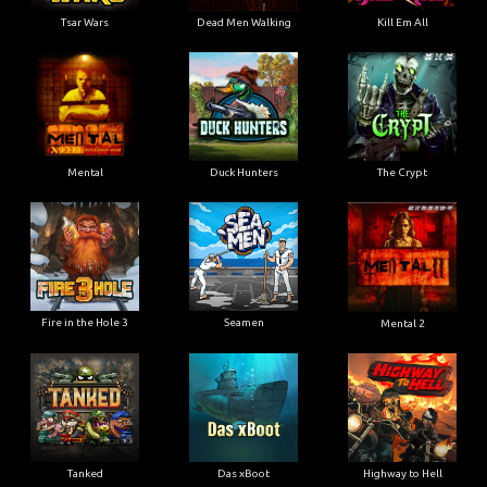
Tsar Wars
Dead Men Walking
Kill Em All
Mental
Duck Hunters
The Crypt
Fire in the Hole 3
Seamen
Mental 2
Tanked
Das xBoot
Highway to Hell