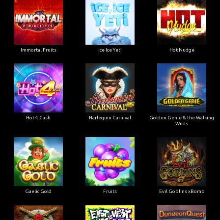
Immortal Fruits
Ice Ice Yeti
Hot Nudge
Hot 4 Cash
Harlequin Carnival
Golden Genie & the Walking
Wilds
Gaelic Gold
Fruits
Evil Goblins xBomb