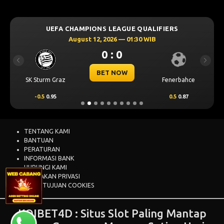
UEFA CHAMPIONS LEAGUE QUALIFIERS
August 12, 2026 — 01:30 WIB
0 : 0
Previous
Next
BET NOW
SK Sturm Graz
Fenerbahce
-0.5
0.95
0.5
0.87
TENTANG KAMI
BANTUAN
PERATURAN
INFORMASI BANK
HUBUNGI KAMI
KEBIJAKAN PRIVASI
PERSETUJUAN COOKIES
KOIBET4D : Situs Slot Paling Mantap
Gacor Gampang Menang Setiap Hari