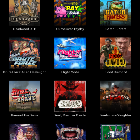
Deadwood R.I.P
Outsourced Payday
Gator Hunters
Brute Force: Alien Onslaught
Flight Mode
Blood Diamond
Home of the Brave
Dead, Dead, or Deader
Tombstone Slaughter