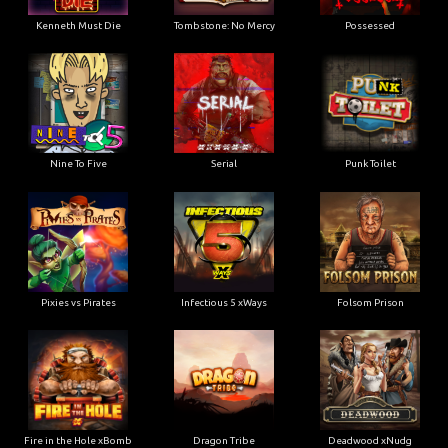
Kenneth Must Die
Tombstone: No Mercy
Possessed
Nine To Five
Serial
Punk Toilet
Pixies vs Pirates
Infectious 5 xWays
Folsom Prison
Fire in the Hole xBomb
Dragon Tribe
Deadwood xNudg