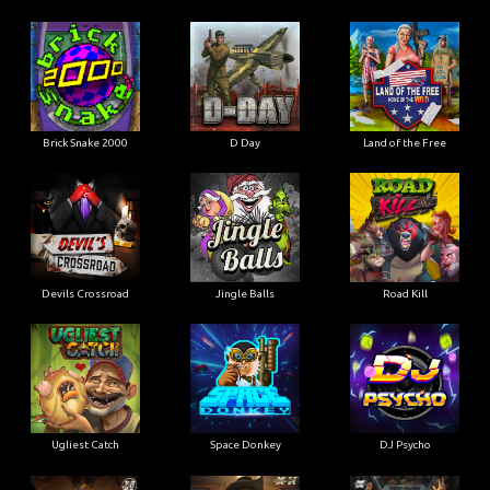
Brick Snake 2000
D Day
Land of the Free
Devils Crossroad
Jingle Balls
Road Kill
Ugliest Catch
Space Donkey
DJ Psycho