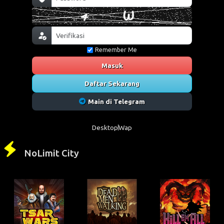
Remember Me
Masuk
Daftar Sekarang
Main di Telegram
Desktop
Wap
NoLimit City