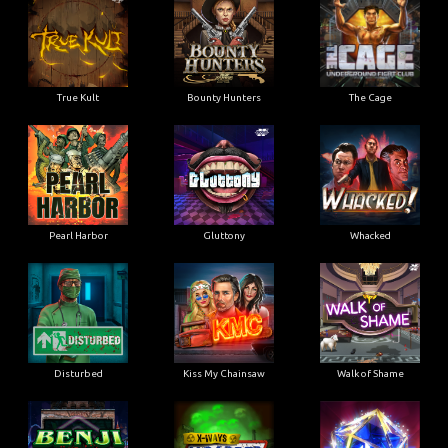
True Kult
Bounty Hunters
The Cage
Pearl Harbor
Gluttony
Whacked
Disturbed
Kiss My Chainsaw
Walk of Shame