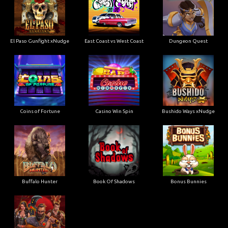
El Paso Gunfight xNudge
East Coast vs West Coast
Dungeon Quest
Coins of Fortune
Casino Win Spin
Bushido Ways xNudge
Buffalo Hunter
Book Of Shadows
Bonus Bunnies