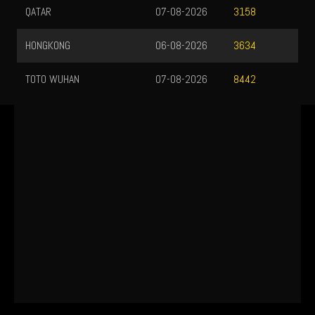
QATAR
07-08-2026
3158
HONGKONG
06-08-2026
3634
TOTO WUHAN
07-08-2026
8442