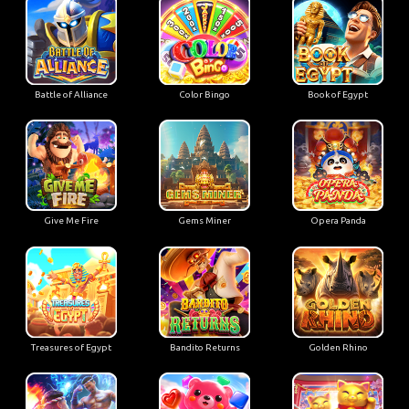
Battle of Alliance
Color Bingo
Book of Egypt
Give Me Fire
Gems Miner
Opera Panda
Treasures of Egypt
Bandito Returns
Golden Rhino