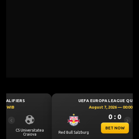
UEFA EUROPA LEAGUE QUALIFIERS
August 7, 2026 — 00:00 WIB
0 : 0
Previous
Next
BET NOW
Red Bull Salzburg
Pafos FC