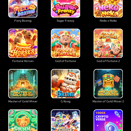
Fiery Boxing
Sugar Frenzy
Neko x Neko
Fortune Horses
God of Fortune
God of Fortune 2
Master of Gold Miner
G Kong
Master of Gold Miner 2