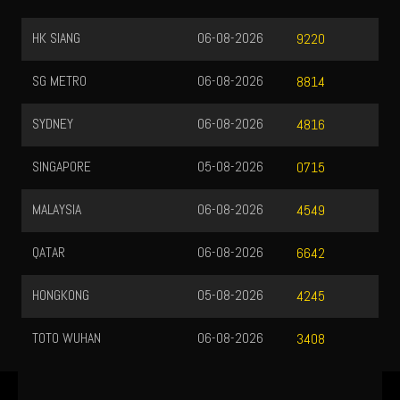
HK SIANG
06-08-2026
9220
SG METRO
06-08-2026
8814
SYDNEY
06-08-2026
4816
SINGAPORE
05-08-2026
0715
MALAYSIA
06-08-2026
4549
QATAR
06-08-2026
6642
HONGKONG
05-08-2026
4245
TOTO WUHAN
06-08-2026
3408