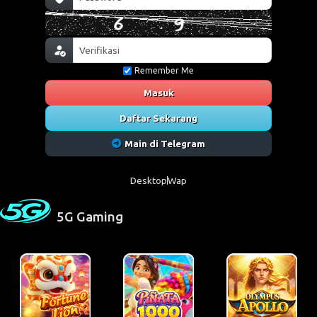
Remember Me
Masuk
Daftar Sekarang
Main di Telegram
Desktop
Wap
5G Gaming