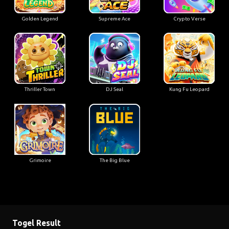
Golden Legend
Supreme Ace
Crypto Verse
Thriller Town
DJ Seal
Kung Fu Leopard
Grimoire
The Big Blue
Togel Result