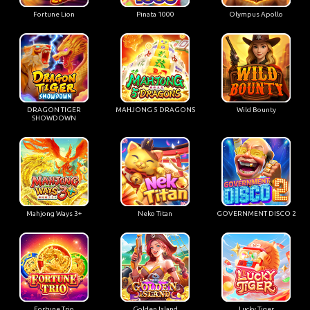
Fortune Lion
Pinata 1000
Olympus Apollo
DRAGON TIGER
MAHJONG 5 DRAGONS
Wild Bounty
SHOWDOWN
Mahjong Ways 3+
Neko Titan
GOVERNMENT DISCO 2
Fortune Trio
Golden Island
Lucky Tiger