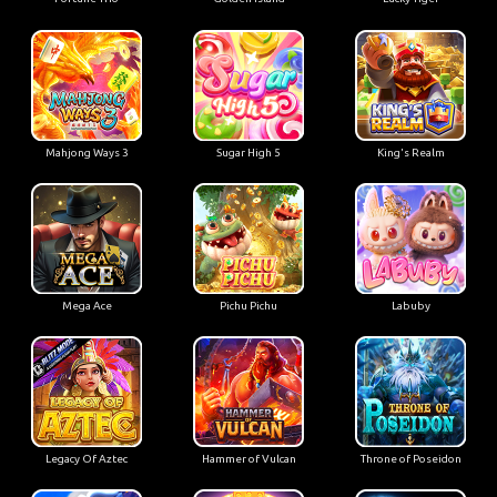
Mahjong Ways 3
Sugar High 5
King's Realm
Mega Ace
Pichu Pichu
Labuby
Legacy Of Aztec
Hammer of Vulcan
Throne of Poseidon