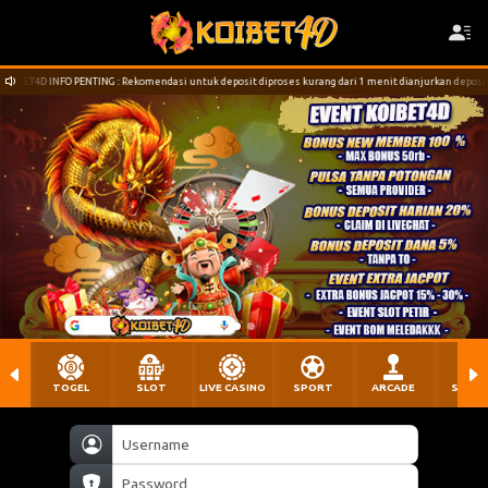
INFO PENTING : Rekomendasi untuk deposit diproses kurang dari 1 menit dianjurkan deposit ke SCAN Q
TOGEL
SLOT
LIVE CASINO
SPORT
ARCADE
SABU