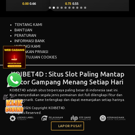
0.75
0.55
-0.75
-0.71
TENTANG KAMI
BANTUAN
PERATURAN
INFORMASI BANK
HUBUNGI KAMI
KEBIJAKAN PRIVASI
PERSETUJUAN COOKIES
KOIBET4D : Situs Slot Paling Mantap
Gacor Gampang Menang Setiap Hari
KOIBET4D
adalah situs terpercaya paling besar di indonesia saat ini.
Kami menyediakan segala jenis permainan slot full dilengkapi fitur dan
bonus menarik. Game terlengkap dan dapat memanjakan setiap harinya.
© 2015 - 2026 Copyright KOIBET4D.
All Rights Reserved.
LAPOR PUSAT