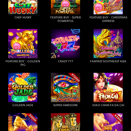
CHEF HUSKY
FEATURE BUY・SUPER
FEATURE BUY・CHRISTMAS
POWERFUL
EXPRESS
FEATURE BUY・GOLDEN
CRAZY 777
FANTASY SOUTHEAST ASIA
PIG
GOLDEN JADE
SUPER AWESOME
DIAO CHAN FA DA CAI