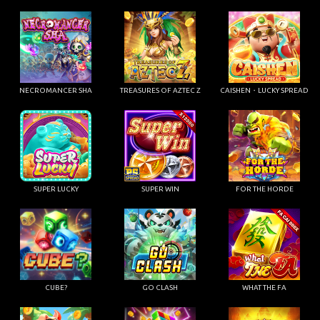
NECROMANCER SHA
TREASURES OF AZTEC Z
CAISHEN・LUCKY SPREAD
SUPER LUCKY
SUPER WIN
FOR THE HORDE
CUBE?
GO CLASH
WHAT THE FA