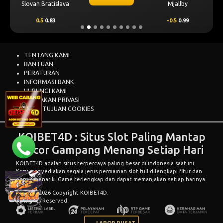
0.5
0.83
-0.5
0.99
TENTANG KAMI
BANTUAN
PERATURAN
INFORMASI BANK
HUBUNGI KAMI
KEBIJAKAN PRIVASI
PERSETUJUAN COOKIES
KOIBET4D : Situs Slot Paling Mantap
Gacor Gampang Menang Setiap Hari
KOIBET4D
adalah situs terpercaya paling besar di indonesia saat ini.
Kami menyediakan segala jenis permainan slot full dilengkapi fitur dan
bonus menarik. Game terlengkap dan dapat memanjakan setiap harinya.
© 2015 - 2026 Copyright KOIBET4D.
All Rights Reserved.
LAPOR PUSAT