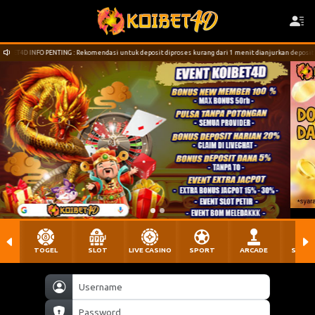
 PENTING : Rekomendasi untuk deposit diproses kurang dari 1 menit dianjurkan deposit ke SCAN QRIS (
TOGEL
SLOT
LIVE CASINO
SPORT
ARCADE
SABU