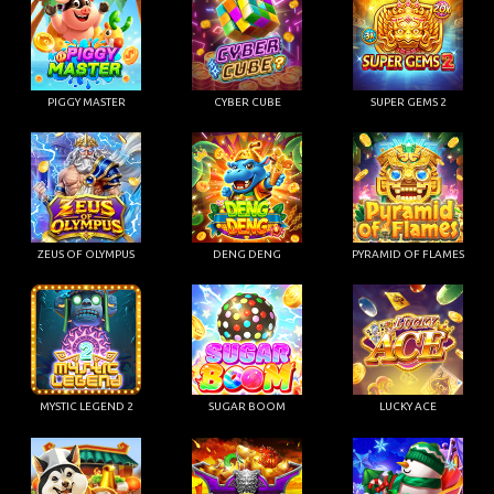
PIGGY MASTER
CYBER CUBE
SUPER GEMS 2
ZEUS OF OLYMPUS
DENG DENG
PYRAMID OF FLAMES
MYSTIC LEGEND 2
SUGAR BOOM
LUCKY ACE