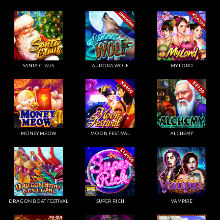
SANTA CLAUS
AURORA WOLF
MY LORD
MONEY MEOW
MOON FESTIVAL
ALCHEMY
DRAGON BOAT FESTIVAL
SUPER RICH
VAMPIRE