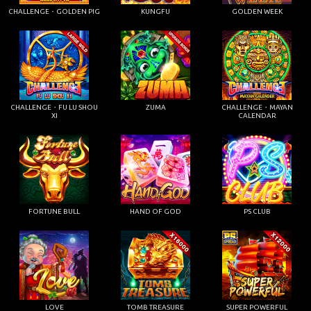
CHALLENGE・GOLDEN PIG
KUNGFU
GOLDEN WEEK
CHALLENGE・FU LU SHOU
ZUMA
CHALLENGE・MAYAN
XI
CALENDAR
FORTUNE BULL
HAND OF GOD
PS CLUB
LOVE
TOMB TREASURE
SUPER POWERFUL