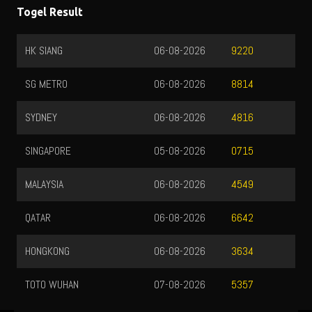
Togel Result
HK SIANG
06-08-2026
9220
SG METRO
06-08-2026
8814
SYDNEY
06-08-2026
4816
SINGAPORE
05-08-2026
0715
MALAYSIA
06-08-2026
4549
QATAR
06-08-2026
6642
HONGKONG
06-08-2026
3634
TOTO WUHAN
07-08-2026
5357