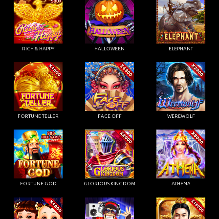
RICH & HAPPY
HALLOWEEN
ELEPHANT
FORTUNE TELLER
FACE OFF
WEREWOLF
FORTUNE GOD
GLORIOUS KINGDOM
ATHENA