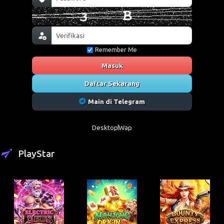
Remember Me
Masuk
Daftar Sekarang
Main di Telegram
Desktop
Wap
PlayStar