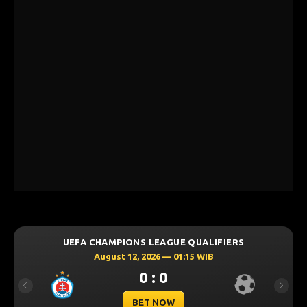
UEFA CHAMPIONS LEAGUE QUALIFIERS
August 12, 2026 — 01:15 WIB
0 : 0
Previous
Next
BET NOW
Slovan Bratislava
Mjallby