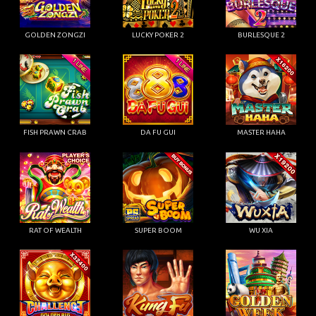
GOLDEN ZONGZI
LUCKY POKER 2
BURLESQUE 2
FISH PRAWN CRAB
DA FU GUI
MASTER HAHA
RAT OF WEALTH
SUPER BOOM
WU XIA