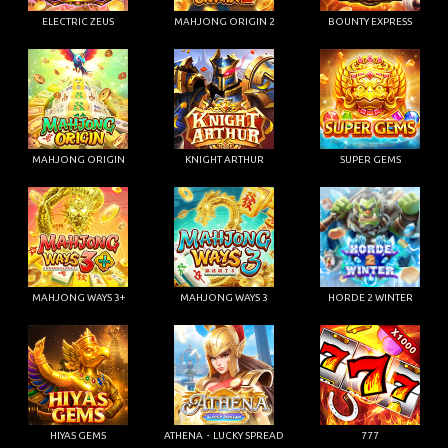
ELECTRIC ZEUS
MAHJONG ORIGIN 2
BOUNTY EXPRESS
MAHJONG ORIGIN
KNIGHT ARTHUR
SUPER GEMS
MAHJONG WAYS 3+
MAHJONG WAYS 3
HORDE 2 WINTER
HIYAS GEMS
ATHENA・LUCKY SPREAD
777