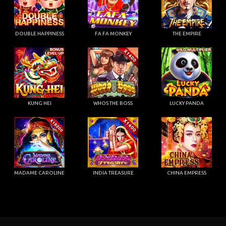
DOUBLE HAPPINESS
FA FA MONKEY
THE EMPIRE
KUNG HEI
WHOS THE BOSS
LUCKY PANDA
MADAME CAROLINE
INDIA TREASURE
CHINA EMPRESS