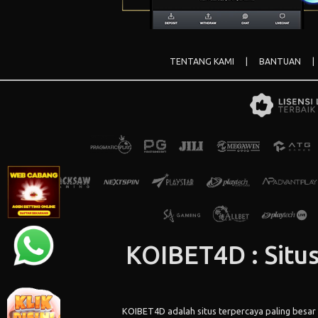
TENTANG KAMI
|
BANTUAN
|
Golden Crab
Ang
Koi Bingo
Shen
KOIBET4D : Situ