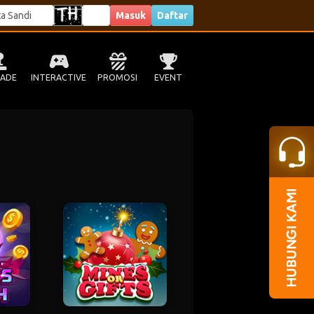
N QRIS (ONPAY , HSPAY , VTPAY ) kami ya bosku^^
SELAMAT DATANG DI 
Masuk
Daftar
ADE
INTERACTIVE
PROMOSI
EVENT