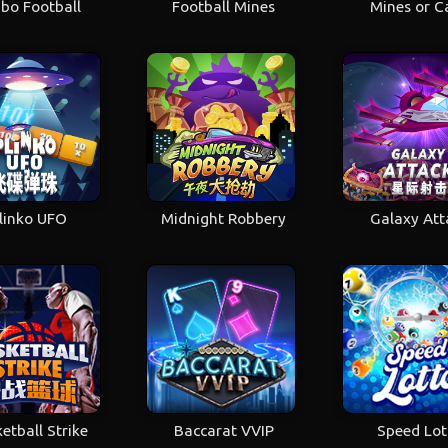
bo Football
Football Mines
Mines or C
linko UFO
Midnight Robbery
Galaxy Att
etball Strike
Baccarat VVIP
Speed Lot