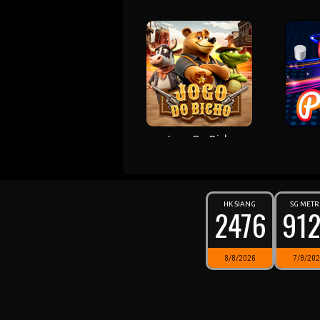
Jogo Do Bicho
HK SIANG
SG MET
2476
91
8/8/2026
7/8/20
Cash Or Crash