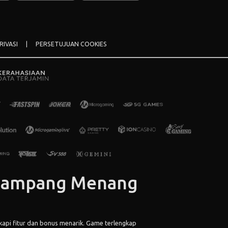
l
Axiata
Three
RIVASI
|
PERSETUJUAN COOKIES
rike
Zodiac Bingo
 Bingo
Burning Pearl Bingo
r Gampang Menang