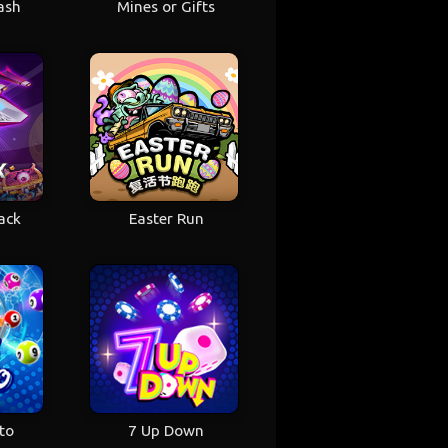
ash
Mines or Gifts
ack
Easter Run
to
7 Up Down