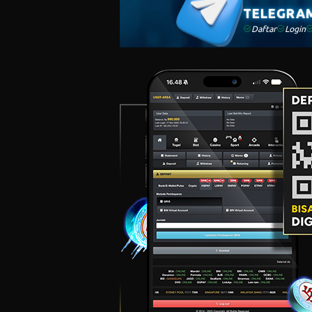
TELEGRA
Daftar
Login
Tai Xiu
Nu
BCA
Mandiri
CIMB
Danamon
PANIN
OCBC
NEO
JAGO
Keno