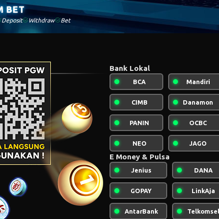
M BET
Deposit
Withdraw
Bet
Bank Lokal
mber Game
Fan Tan
RNG Wa
BNI
BRI
Maybank
Permata
BJB
SUMUT
BSI
SeaBank
NOBU
E Money & Pulsa
Jenius
DANA
Atom
Thunder Blackjack
Thunder D
GOPAY
LinkAja