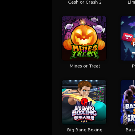
Cash or Crash 2
Lim
Mines or Treat
P
Big Bang Boxing
Bask