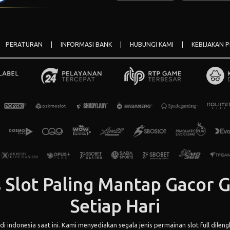
AntarBank
Telkomse
PERATURAN
|
INFORMASI BANK
|
HUBUNGI KAMI
|
KEBIJAKAN P
el And Devil
Football Fever
Football St
g Xiao Bingo
Caishen Riches Bingo
Chilli Hunter
s Slot Paling Mantap Gaco
Setiap Hari