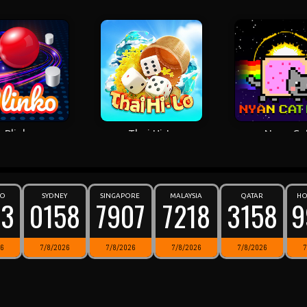
Plinko
Thai Hi-Lo
Nyan Ca
RO
SYDNEY
SINGAPORE
MALAYSIA
QATAR
H
23
0158
7907
7218
3158
9
26
7/8/2026
7/8/2026
7/8/2026
7/8/2026
7
Odds HiLo
Thai Hi Lo
Lucky Whe