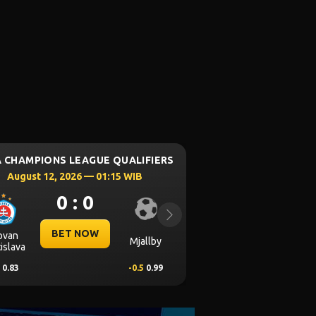
n Bonus
Virtual Tiger
t
Baccarat
FOOTBALL F24 INTERNATIONAL
FRIENDLY
August 8, 2026 — 12:00 WIB
2 : 1
Next
BET NOW
inland
e-Croatia
0
-0.60
0.00
0.36
arat
Bau Cua