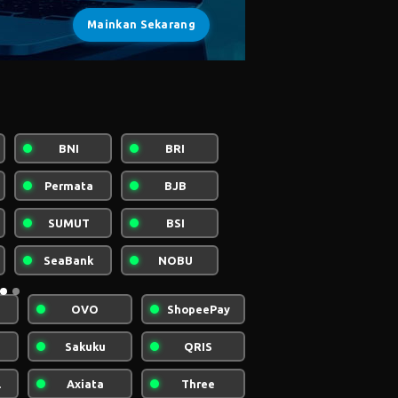
Mainkan Sekarang
r
Pok Deng
Mega
BluBCA
Superbank
OVO
ShopeePay
ice
Royal Tiger Baccarat
Sakuku
QRIS