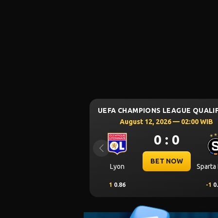
Belangkai
Bac
UEFA CHAMPIONS LEAGUE QUALIF
August 11, 2026 — 22:59 WIB
0 : 0
Previous
BET NOW
Union 
Bodo Glimt
Gill
0.75
0.82
-0.75
Virtual Domino QQ
Vir