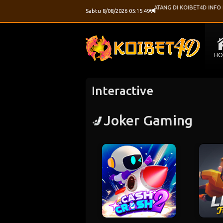
SELAMAT DATANG DI KOIBET4D INFO PENTING : R
Sabtu 8/08/2026 05:15:50
HO
Interactive
Joker Gaming