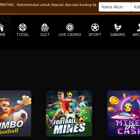
ekomendasi untuk deposit diproses kurang dari 1 menit dianjurkan deposit ke SCA
ME
TOGEL
SLOT
LIVE CASINO
SPORT
SABUNG
ARC