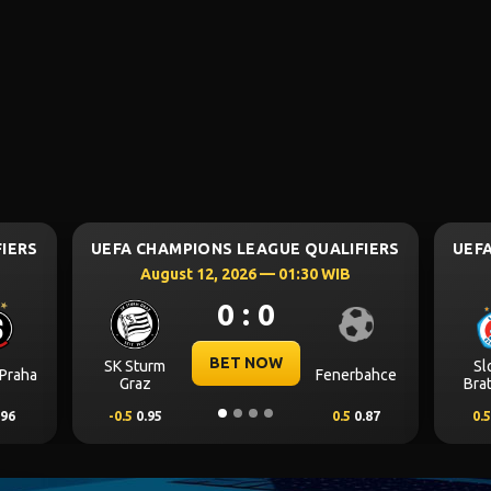
carat Babes
Caribbean Saga
Virtual Drago
Baccara
IERS
E-FOOTBALL F24 ELITE CLUB FRIENDLY
E-
August 8, 2026 — 12:00 WIB
2 : 1
BET NOW
Saint-
e-Bayern
e-Liverpool
oise
Munchen
e-F
1.00
0.25
0.51
-0.25
-0.75
0.0
tual Roulette
Virtual Sic Bo
Virtual Bacc