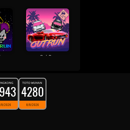
t
Out Run
ONGKONG
TOTO WUHAN
943
4280
/8/2026
8/8/2026
el
Fish Prawn Crab