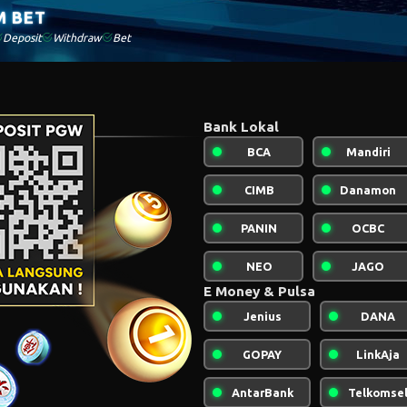
M BET
Deposit
Withdraw
Bet
Bank Lokal
BNI
BRI
Maybank
Mines
Lucky Hilo
Lucky Drop -
Permata
BJB
SUMUT
BSI
SeaBank
NOBU
E Money & Pulsa
Jenius
DANA
Hilo
Golden Horse Riches
Gold Rush: B
GOPAY
LinkAja
AntarBank
Telkomse