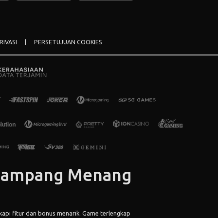
RIVASI
|
PERSETUJUAN COOKIES
eor
Chili Fiesta
r Gampang Menang
Bingo
Odin Bingo
ngkapi fitur dan bonus menarik. Game terlengkap