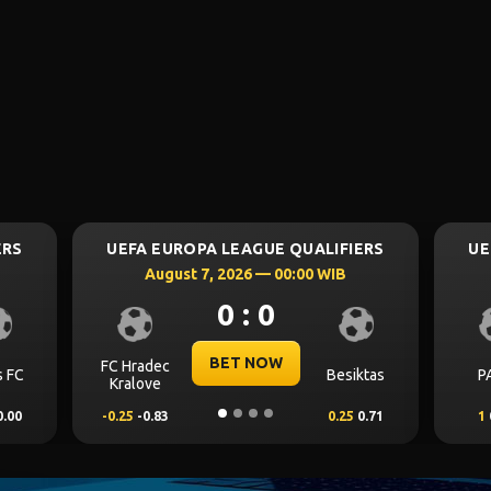
st Tea Party
Egypt Hilo
Candy Min
ERS
UEFA EUROPA LEAGUE QUALIFIERS
UE
August 6, 2026 — 22:59 WIB
2 : 1
BET NOW
Jagiellonia
Sofia
Rangers FC
Be
Bialystok
0.00
0.00
-0.60
0.00
0.48
2.
ideo Poker
Plinko
Pinoy Min