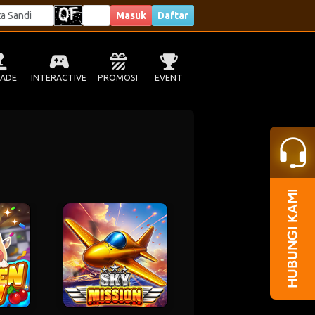
 QRIS (ONPAY , HSPAY , VTPAY ) kami ya bosku^^
SELAMAT DATANG DI K
Masuk
Daftar
ADE
INTERACTIVE
PROMOSI
EVENT