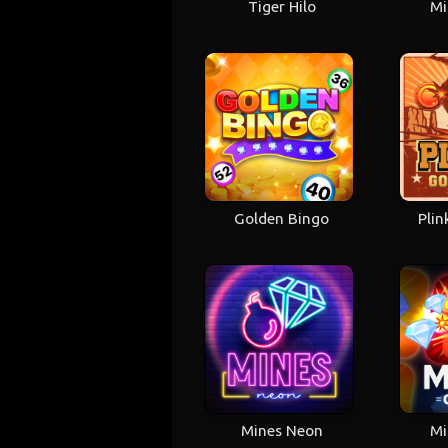
Tiger Hilo
Mi
Golden Bingo
Plin
Mines Neon
Mi