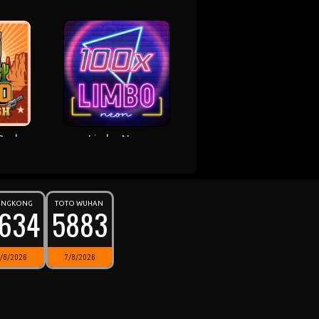
Rush
Limbo Neon
ONGKONG
TOTO WUHAN
634
5883
/8/2026
7/8/2026
Gong Xi
Golden Clover