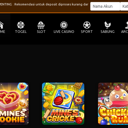
komendasi untuk deposit diproses kurang dari 1 menit dianjurkan deposit ke SCAN
ME
TOGEL
SLOT
LIVE CASINO
SPORT
SABUNG
ARC