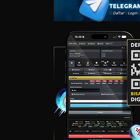
TELEGRA
Daftar
Login
BCA
Mandiri
Mines Raider
CIMB
Danamon
PANIN
OCBC
NEO
JAGO
Keno