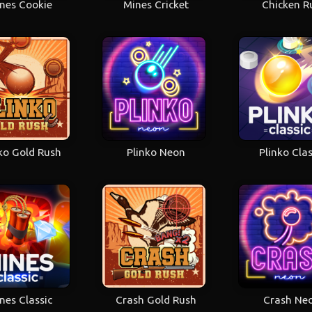
nes Cookie
Mines Cricket
Chicken R
ko Gold Rush
Plinko Neon
Plinko Clas
nes Classic
Crash Gold Rush
Crash Ne