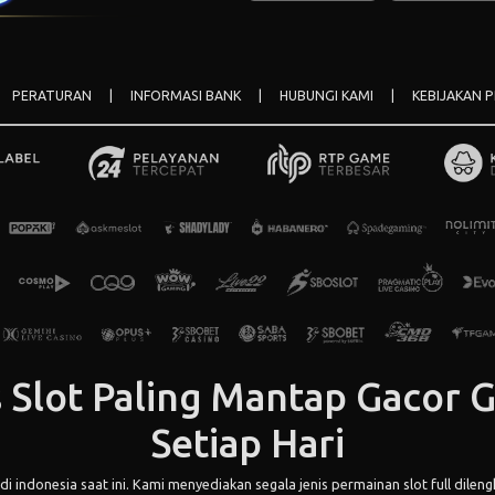
PERATURAN
|
INFORMASI BANK
|
HUBUNGI KAMI
|
KEBIJAKAN P
Dice
Diamonds
Crash Met
s Slot Paling Mantap Gaco
Aviator
Steampunk Bingo 2
Steampunk 
Setiap Hari
 di indonesia saat ini. Kami menyediakan segala jenis permainan slot full dile