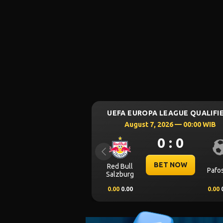
Gold Rush: Wild Dig
Fore
UEFA EUROPA LEAGUE QUALIFI
August 6, 2026 — 22:59 WIB
0 : 0
Previous
BET NOW
Maccabi Tel
CSKA 
Aviv (n)
0.00
0.00
0.00
Wheel
V