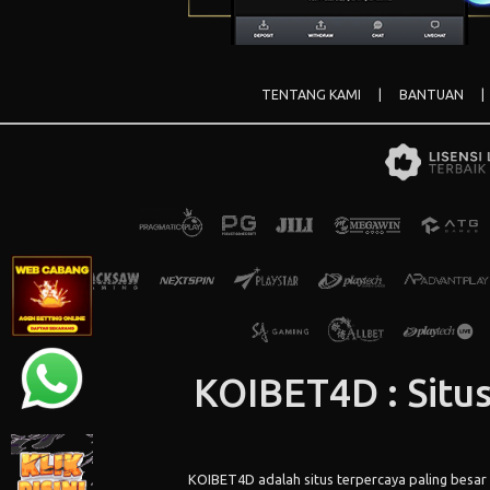
TENTANG KAMI
|
BANTUAN
|
Dragon Tower
KOIBET4D : Situ
Aviator 2 Sky Elite
KOIBET4D
adalah situs terpercaya paling besar