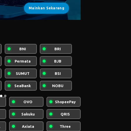
Mainkan Sekarang
Mega
BluBCA
Superbank
 Coco
Limbo
OVO
ShopeePay
oomers
Egg Hunt Bingo
Sakuku
QRIS
l
Axiata
Three