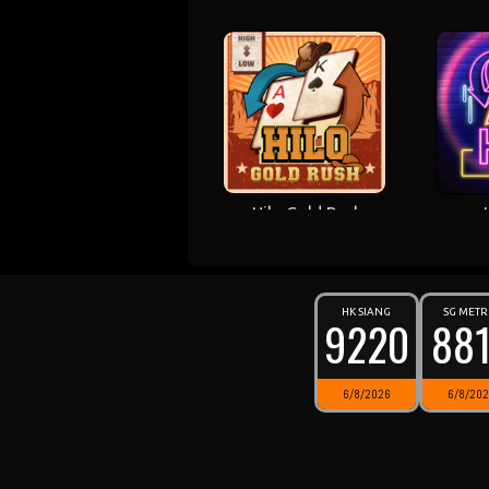
Hilo Gold Rush
HK SIANG
SG MET
9220
88
6/8/2026
6/8/20
Limbo Classic
M