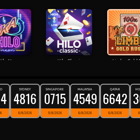
Hilo Neon
Hilo Classic
Limbo Gold 
RO
SYDNEY
SINGAPORE
MALAYSIA
QATAR
H
14
4816
0715
4549
6642
3
26
6/8/2026
5/8/2026
6/8/2026
6/8/2026
6
ines Maple
Lucky Drop - Olympus
Lucky Drop - 
Fa Chai