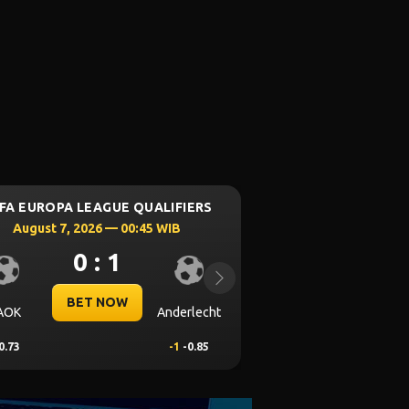
es
Bingo Bells
FA EUROPA LEAGUE QUALIFIERS
August 7, 2026 — 02:00 WIB
0 : 0
Next
BET NOW
Heart of
nfica
Midlothian
5
0.80
-2.5
-0.99
es
Mines Soccer