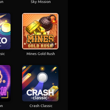
un
Sky Mission
sic
Mines Gold Rush
on
Crash Classic