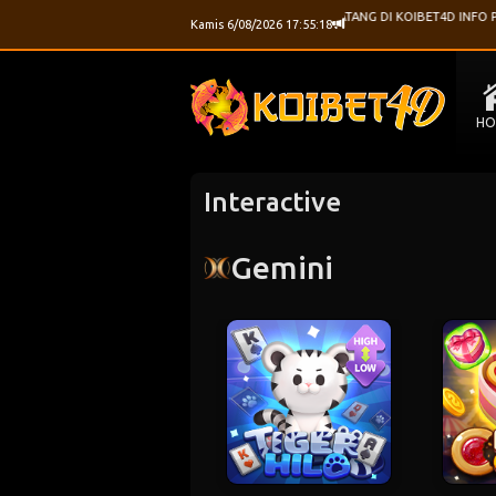
SELAMAT DATANG DI KOIBET4D INFO PENTING : Re
Kamis 6/08/2026 17:55:19
HO
Interactive
Gemini