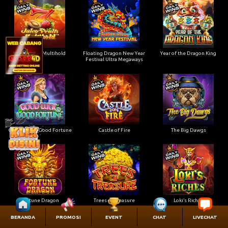
Juicy Fruits Multihold
Floating Dragon New Year
Year of the Dragon King
Festival Ultra Megaways
Good Luck & Good Fortune
Castle of Fire
The Big Dawgs
Fortune Dragon
Trees of Treasure
Loki’s Riches
BERANDA
PROMOSI
EVENT
CHAT
LIVECHAT