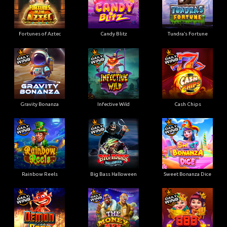
Fortunes of Aztec
Candy Blitz
Tundra’s Fortune
Gravity Bonanza
Infective Wild
Cash Chips
Rainbow Reels
Big Bass Halloween
Sweet Bonanza Dice