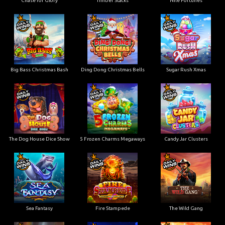
Chase for Glory
Timber Stacks
Nile Fortunes
Big Bass Christmas Bash
Ding Dong Christmas Bells
Sugar Rush Xmas
The Dog House Dice Show
5 Frozen Charms Megaways
Candy Jar Clusters
Sea Fantasy
Fire Stampede
The Wild Gang