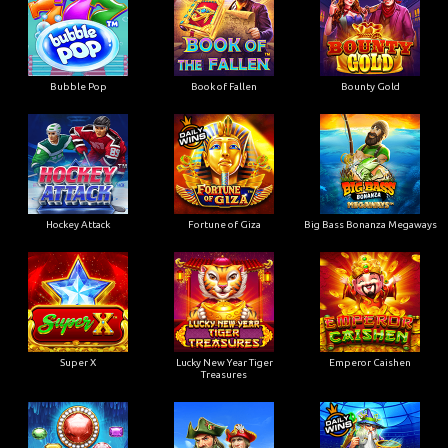
Bubble Pop
Book of Fallen
Bounty Gold
Hockey Attack
Fortune of Giza
Big Bass Bonanza Megaways
Super X
Lucky New Year Tiger
Emperor Caishen
Treasures