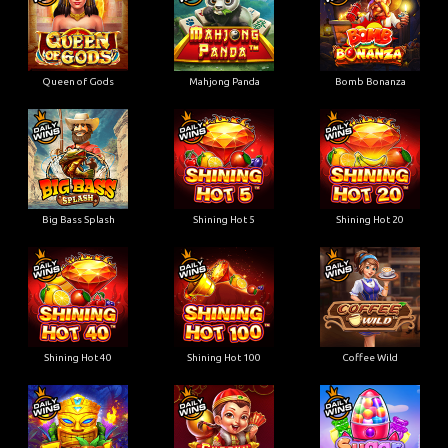
Queen of Gods
Mahjong Panda
Bomb Bonanza
Big Bass Splash
Shining Hot 5
Shining Hot 20
Shining Hot 40
Shining Hot 100
Coffee Wild