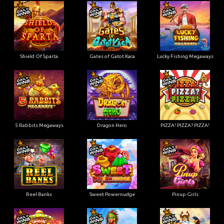
Shield Of Sparta
Gates of Gatot Kaca
Lucky Fishing Megaways
5 Rabbits Megaways
Dragon Hero
PIZZA! PIZZA? PIZZA!
Reel Banks
Sweet Powernudge
Pinup Girls