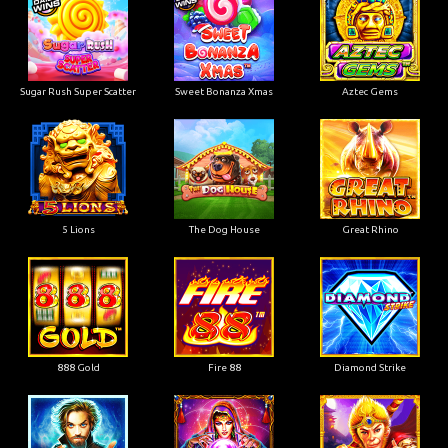
Sugar Rush Super Scatter
Sweet Bonanza Xmas
Aztec Gems
5 Lions
The Dog House
Great Rhino
888 Gold
Fire 88
Diamond Strike