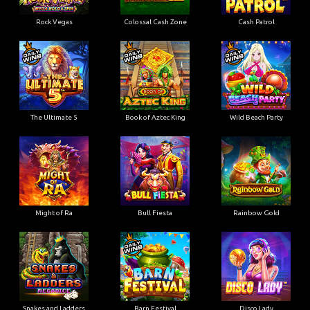
Rock Vegas
Colossal Cash Zone
Cash Patrol
The Ultimate 5
Book of Aztec King
Wild Beach Party
Might of Ra
Bull Fiesta
Rainbow Gold
Snakes and Ladders
Barn Festival
Disco Lady