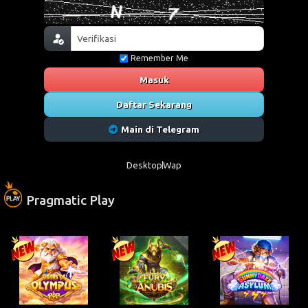
Remember Me
Masuk
Daftar Sekarang
Main di Telegram
Desktop
Wap
Pragmatic Play