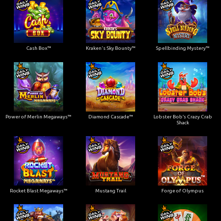
Cash Box™
Kraken's Sky Bounty™
Spellbinding Mystery™
Power of Merlin Megaways™
Diamond Cascade™
Lobster Bob’s Crazy Crab
Shack
Rocket Blast Megaways™
Mustang Trail
Forge of Olympus