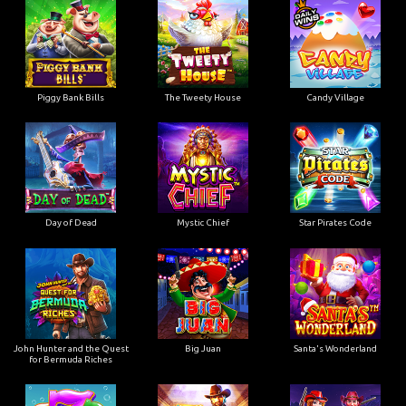
Piggy Bank Bills
The Tweety House
Candy Village
Day of Dead
Mystic Chief
Star Pirates Code
John Hunter and the Quest
Big Juan
Santa's Wonderland
for Bermuda Riches