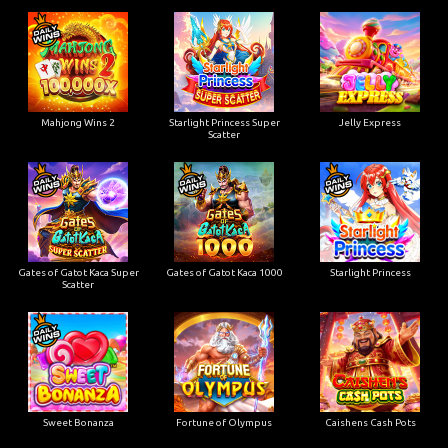
Mahjong Wins 2
Starlight Princess Super
Jelly Express
Scatter
Gates of Gatot Kaca Super
Gates of Gatot Kaca 1000
Starlight Princess
Scatter
Sweet Bonanza
Fortune of Olympus
Caishens Cash Pots