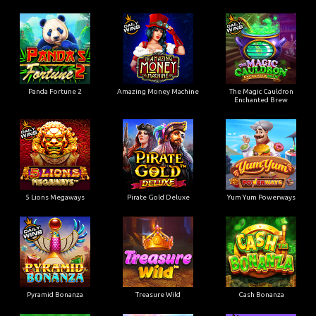
Panda Fortune 2
Amazing Money Machine
The Magic Cauldron
Enchanted Brew
5 Lions Megaways
Pirate Gold Deluxe
Yum Yum Powerways
Pyramid Bonanza
Treasure Wild
Cash Bonanza