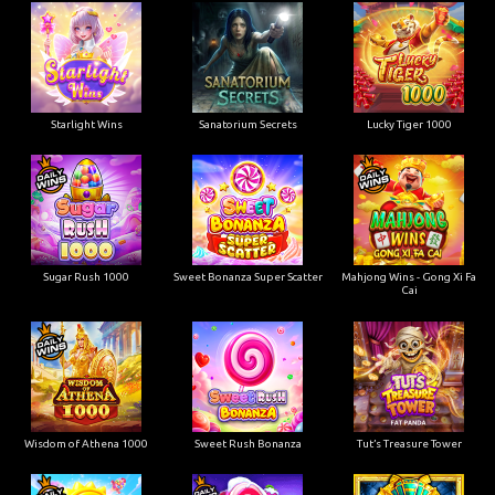
Starlight Wins
Sanatorium Secrets
Lucky Tiger 1000
Sugar Rush 1000
Sweet Bonanza Super Scatter
Mahjong Wins - Gong Xi Fa
Cai
Wisdom of Athena 1000
Sweet Rush Bonanza
Tut’s Treasure Tower