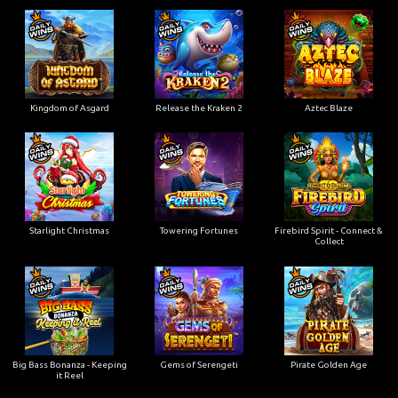
Kingdom of Asgard
Release the Kraken 2
Aztec Blaze
Starlight Christmas
Towering Fortunes
Firebird Spirit - Connect &
Collect
Big Bass Bonanza - Keeping
Gems of Serengeti
Pirate Golden Age
it Reel