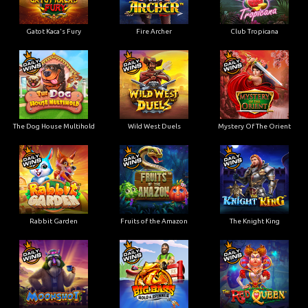
Gatot Kaca's Fury
Fire Archer
Club Tropicana
The Dog House Multihold
Wild West Duels
Mystery Of The Orient
Rabbit Garden
Fruits of the Amazon
The Knight King