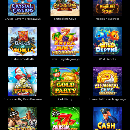
Crystal Caverns Megaways
Smugglers Cove
Magicians Secrets
Gates of Valhalla
Extra Juicy Megaways
Wild Depths
Christmas Big Bass Bonanza
Gold Party
Elemental Gems Megaways