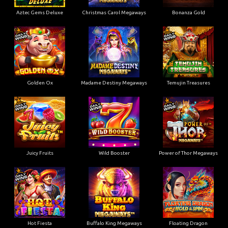
Aztec Gems Deluxe
Christmas Carol Megaways
Bonanza Gold
Golden Ox
Madame Destiny Megaways
Temujin Treasures
Juicy Fruits
Wild Booster
Power of Thor Megaways
Hot Fiesta
Buffalo King Megaways
Floating Dragon