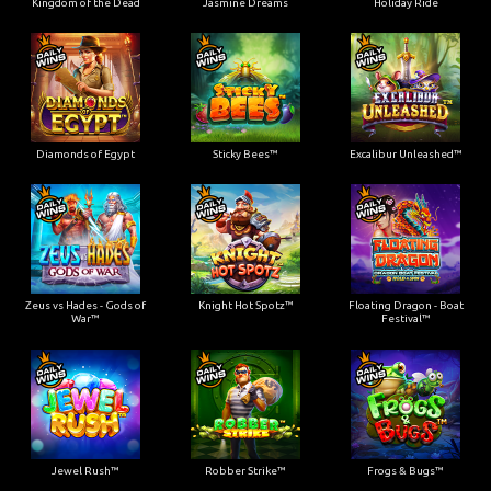
Kingdom of the Dead
Jasmine Dreams
Holiday Ride
Diamonds of Egypt
Sticky Bees™
Excalibur Unleashed™
Zeus vs Hades - Gods of
Knight Hot Spotz™
Floating Dragon - Boat
War™
Festival™
Jewel Rush™
Robber Strike™
Frogs & Bugs™