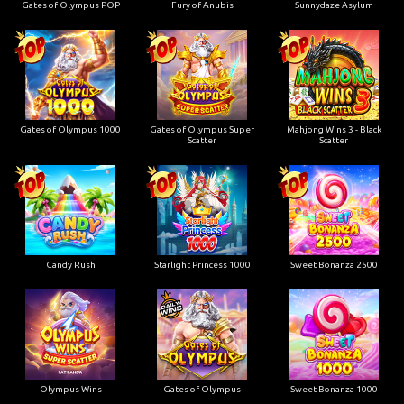
Gates of Olympus POP
Fury of Anubis
Sunnydaze Asylum
Gates of Olympus 1000
Gates of Olympus Super
Mahjong Wins 3 - Black
Scatter
Scatter
Candy Rush
Starlight Princess 1000
Sweet Bonanza 2500
Olympus Wins
Gates of Olympus
Sweet Bonanza 1000