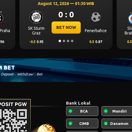
August 11, 2026 — 22:59 WIB
August 
0 : 0
BET NOW
Union Saint-
Bodo Glimt
e-Barcelona
Gilloise
0.75
0.82
-0.75
1.00
1
0.58
M BET
Deposit
Withdraw
Bet
Bank Lokal
BCA
Mandiri
CIMB
Danamon