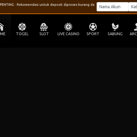
 : Rekomendasi untuk deposit diproses kurang dari 1 menit dianjurkan deposit ke
ME
TOGEL
SLOT
LIVE CASINO
SPORT
SABUNG
ARC