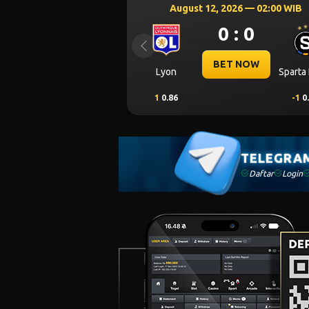
01:30 WIB
August 12, 2026 — 01:15 WIB
0 : 0
Previous
BET NOW
Slovan
Fenerbahce
Mjallby
Bratislava
0.5
0.87
0.5
0.83
-0.5
0.99
TELEGRA
Daftar
Login