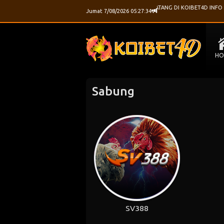
SELAMAT DATANG DI KOIBET4D INFO PENTING
Jumat 7/08/2026 05:27:35
HO
Sabung
SV388