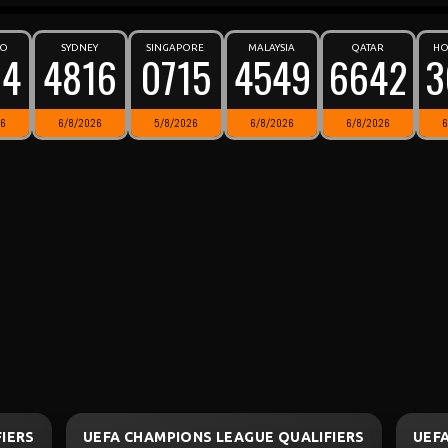
RO
SYDNEY
SINGAPORE
MALAYSIA
QATAR
H
14
4816
0715
4549
6642
3
26
6/8/2026
5/8/2026
6/8/2026
6/8/2026
6
UEFA CHAMPIONS LEAGUE QUALIFIERS
E-FOOTBALL F