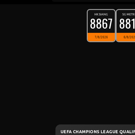
HK SIANG
SG MET
8867
88
7/8/2026
6/8/20
E QUALIFIERS
UEFA CHAMPIONS LEAGUE QUALIFIERS