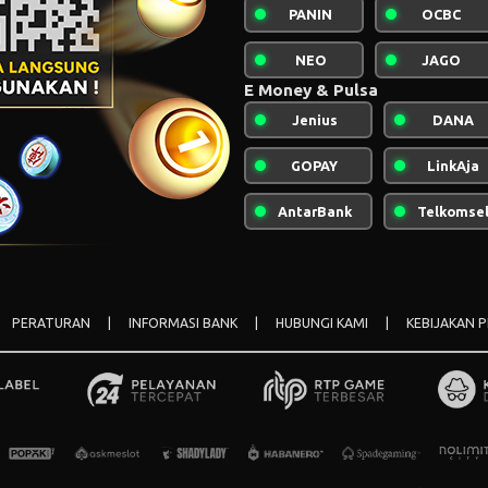
PANIN
OCBC
NEO
JAGO
E Money & Pulsa
Jenius
DANA
GOPAY
LinkAja
AntarBank
Telkomse
PERATURAN
|
INFORMASI BANK
|
HUBUNGI KAMI
|
KEBIJAKAN P