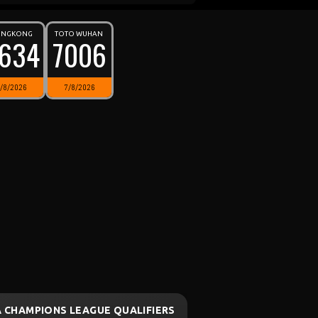
ONGKONG
TOTO WUHAN
634
7006
/8/2026
7/8/2026
24 ELITE CLUB FRIENDLY
E-FOOTBALL F24 INTERNA