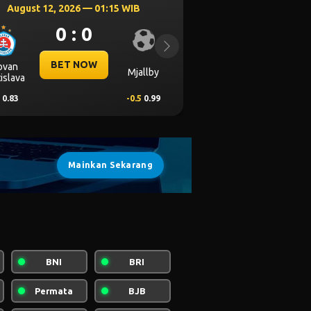
FRIENDLY
7, 2026 — 12:15 WIB
August 7, 2026 — 12:15 
0 : 0
0 : 0
Next
BET NOW
e-AS Monaco
BET NOW
e-Wales
Ne
-1
-0.82
-0.75
-0.88
Mainkan Sekarang
BNI
BRI
Permata
BJB