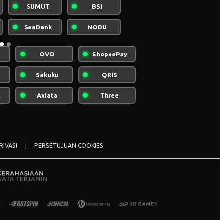
SUMUT
BSI
SeaBank
NOBU
OVO
ShopeePay
Sakuku
QRIS
l
Axiata
Three
RIVASI
|
PERSETUJUAN COOKIES