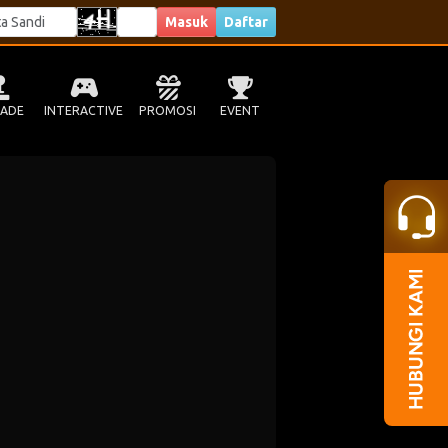
 SCAN QRIS (ONPAY , HSPAY , VTPAY ) kami ya bosku^^
SELAMAT DATANG
Masuk
Daftar
ADE
INTERACTIVE
PROMOSI
EVENT