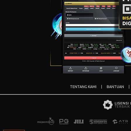
TENTANG KAMI
|
BANTUAN
|