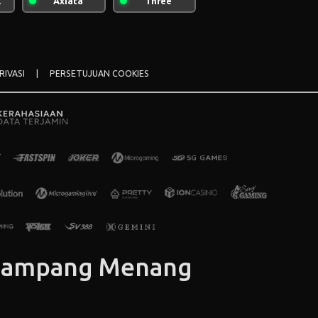
RIVASI
|
PERSETUJUAN COOKIES
rings
Royal Fruit
2
r Gampang Menang
uit
Songkran
ngkapi fitur dan bonus menarik. Game terlengkap