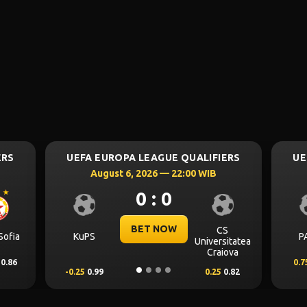
Top Ace 2
Top Ace
Crazy Craz
ERS
UEFA EUROPA LEAGUE QUALIFIERS
UE
August 7, 2026 — 00:00 WIB
0 : 0
BET NOW
Lincoln Red
Omonia
FC 
s FC
Imps (n)
Nicosia
Kr
.94
-0.75
-0.86
0.75
0.70
-0.
ah Master 2
Mahjong Wilds
Disco Pig