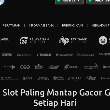
PERATURAN
|
INFORMASI BANK
|
HUBUNGI KAMI
|
KEBIJAKAN P
rror Mirror
Treasure Koi
The Dragon B
Wealth 
s Slot Paling Mantap Gaco
t 666 Deluxe
Hong Kong Flavor
Diamond Fr
Setiap Hari
 di indonesia saat ini. Kami menyediakan segala jenis permainan slot full dile