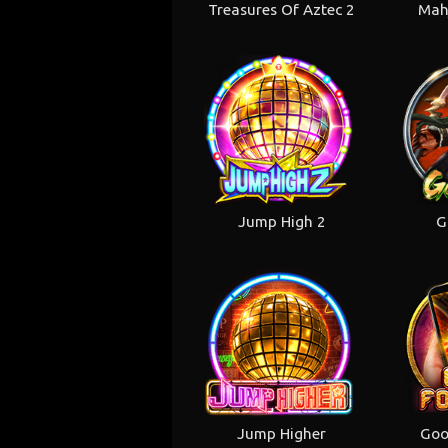
Treasures Of Aztec 2
Mah
Jump High 2
G
Jump Higher
Goo