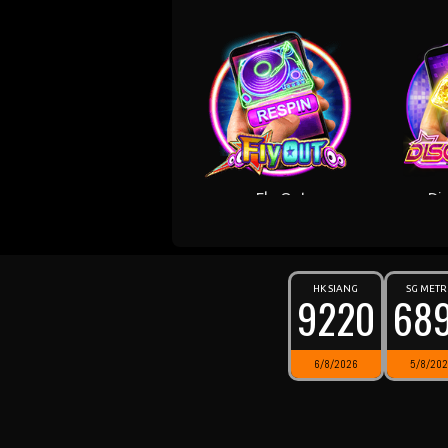
Fly Out
Di
HK SIANG
SG MET
9220
68
6/8/2026
5/8/20
Fa Cai Shen 2
Mo