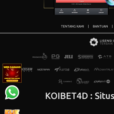
TENTANG KAMI
|
BANTUAN
|
Night City
Mi
KOIBET4D : Situ
Double Happiness
Swee
KOIBET4D
adalah situs terpercaya paling besar