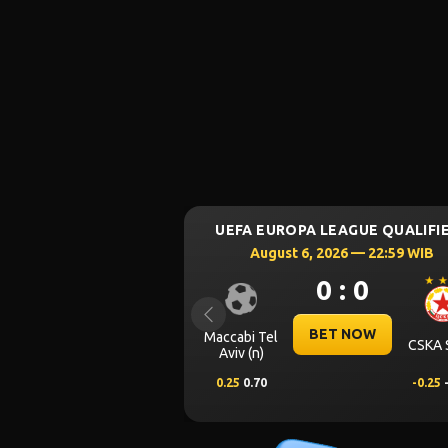
Watah Master Turbo
UEFA EUROPA LEAGUE QUALIFI
August 7, 2026 — 00:00 WIB
0 : 0
Previous
BET NOW
Red Bull
Pafo
Salzburg
1
0.90
-1
0
Crazy Crazy 3
Wat