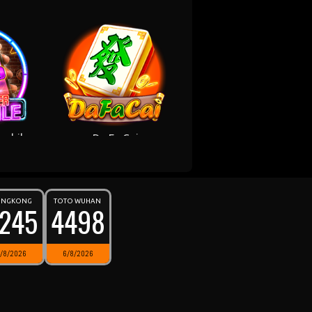
mobile
Da Fa Cai
ONGKONG
TOTO WUHAN
245
4498
/8/2026
6/8/2026
Bag
Crazy Crazy