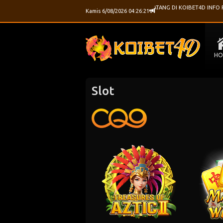
SELAMAT DATANG DI KOIBET4D INFO PENTING : 
Kamis 6/08/2026 04:26:22
HO
Slot