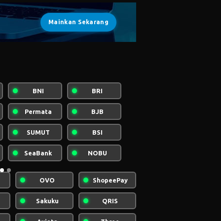
Mainkan Sekarang
ight
Black Wukong
RI
Maybank
Mega
BluBCA
JB
SI
BU
OVO
ShopeePay
House
Myeong Ryang
Sakuku
QRIS
l
Axiata
Three