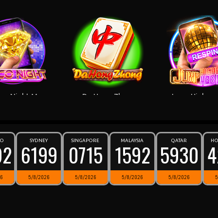
sco Night M
Da Hong Zhong
Jump Higher 
RO
SYDNEY
SINGAPORE
MALAYSIA
QATAR
H
92
6199
0715
1592
5930
4
26
5/8/2026
5/8/2026
5/8/2026
5/8/2026
5
ve n Jump
Lucky Bats M
168 Lucky 