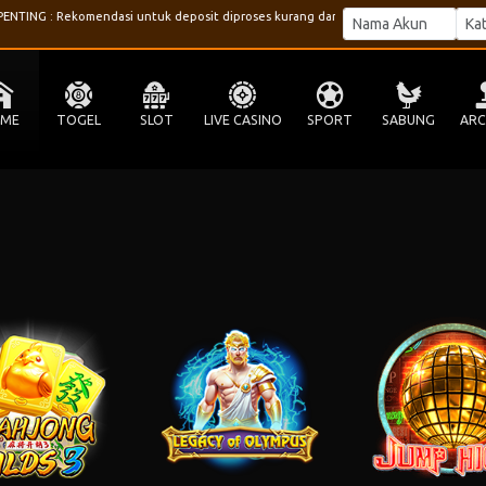
Rekomendasi untuk deposit diproses kurang dari 1 menit dianjurkan deposit ke SC
ME
TOGEL
SLOT
LIVE CASINO
SPORT
SABUNG
ARC