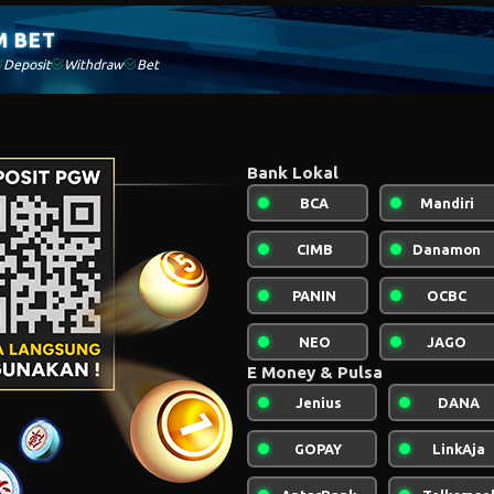
M BET
Deposit
Withdraw
Bet
Bank Lokal
ong Rich Ways
Sung Wukong
Wild Disco N
BCA
Mandiri
BNI
B
CIMB
Danamon
Permata
B
PANIN
OCBC
SUMUT
B
NEO
JAGO
SeaBank
NO
E Money & Pulsa
Jenius
DANA
Mafia
Hero of the 3
The Chicken 
Kingdoms - Cao Cao
GOPAY
LinkAja
AntarBank
Telkomse