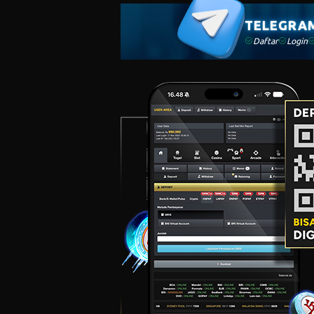
TELEGRA
Daftar
Login
Watah Master
Mahj
Go Fishing