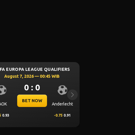
y 2
Super Power Bank
FA EUROPA LEAGUE QUALIFIERS
August 7, 2026 — 00:00 WIB
0 : 0
Next
BET NOW
Hradec
Besiktas
alove
25
-0.81
0.25
0.65
gy
Mahjong Wilds 2