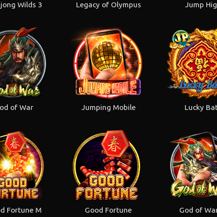
jong Wilds 3
Legacy of Olympus
Jump Hi
od of War
Jumping Mobile
Lucky Ba
d Fortune M
Good Fortune
God of Wa