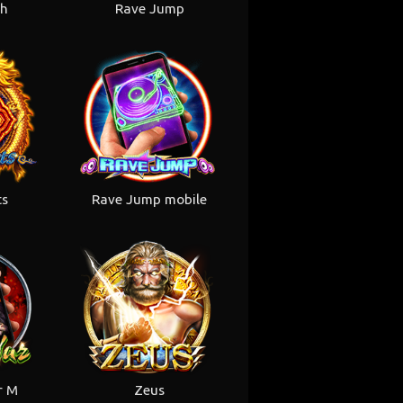
gh
Rave Jump
ts
Rave Jump mobile
r M
Zeus