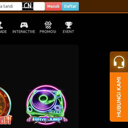
AN QRIS (ONPAY , HSPAY , VTPAY ) kami ya bosku^^
SELAMAT DATANG DI 
Masuk
Daftar
ADE
INTERACTIVE
PROMOSI
EVENT