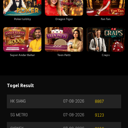
Poker Lobby
Dragon Tiger
Fan Tan
Super Andar Bahar
Teen Patti
Craps
Togel Result
HK SIANG
07-08-2026
8867
SG METRO
07-08-2026
9123