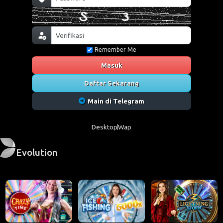
Remember Me
Masuk
Daftar Sekarang
Main di Telegram
Desktop
Wap
Evolution