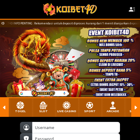
4D INFO PENTING : Rekomendasi untuk deposit diproses kurang dari 1 menit dianjurkan deposit ke SCA
TOGEL
SLOT
LIVE CASINO
SPORT
ARCADE
SABU