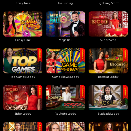
Crazy Time
Ice Fishing
Lightning Storm
Funky Time
Mega Ball
Super Sicbo
Top Games Lobby
Game Shows Lobby
Baccarat Lobby
Sicbo Lobby
Roulette Lobby
Blackjack Lobby