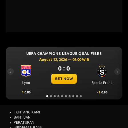
E QUALIFIERS
UEFA CHAMPIONS LEAGUE QUA
2:00 WIB
August 12, 2026 — 01:30 W
0 : 0
Previous
Next
BET NOW
Sparta Praha
SK Sturm Graz
-1
0.96
-0.5
0.95
TENTANG KAMI
BANTUAN
PERATURAN
INFORMASI BANK