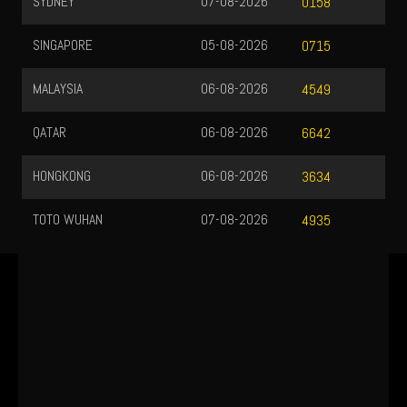
SYDNEY
07-08-2026
0158
SINGAPORE
05-08-2026
0715
MALAYSIA
06-08-2026
4549
QATAR
06-08-2026
6642
HONGKONG
06-08-2026
3634
TOTO WUHAN
07-08-2026
4935