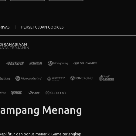
RIVASI
|
PERSETUJUAN COOKIES
EESE
Rise of Ymir
r Gampang Menang
sion
Fire my Laser
ngkapi fitur dan bonus menarik. Game terlengkap