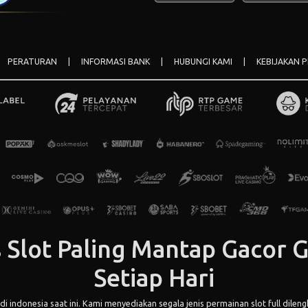
PERATURAN
|
INFORMASI BANK
|
HUBUNGI KAMI
|
KEBIJAKAN P
nny Dough
Octo Attack
Get the CH
s Slot Paling Mantap Gaco
ow Slingers
Shaolin Master
Donut Divi
Setiap Hari
 di indonesia saat ini. Kami menyediakan segala jenis permainan slot full dile