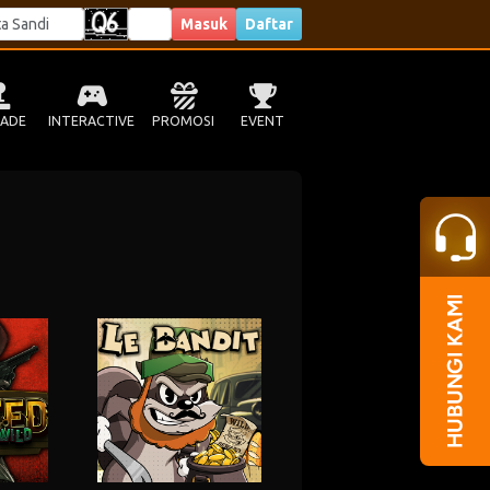
N QRIS (ONPAY , HSPAY , VTPAY ) kami ya bosku^^
SELAMAT DATANG DI 
Masuk
Daftar
ADE
INTERACTIVE
PROMOSI
EVENT