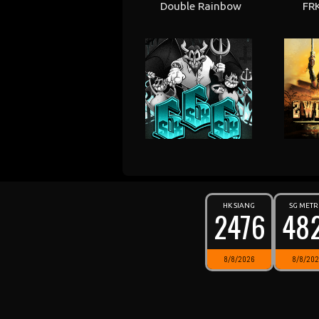
Double Rainbow
FR
SixSixSix
2
HK SIANG
SG MET
2476
48
8/8/2026
8/8/20
Keep'em