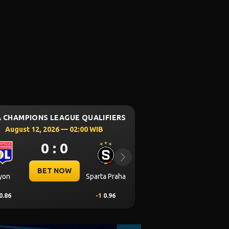
Temple of Torment
A CHAMPIONS LEAGUE QUALIFIERS
August 11, 2026 — 22:59 WIB
0 : 0
Next
BET NOW
Union Saint-
 Glimt
Gilloise
5
0.88
-0.75
0.94
Xmas Drop