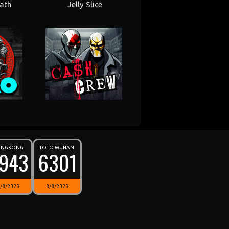
eath
Jelly Slice
Cash Crew
ONGKONG
TOTO WUHAN
943
6301
/8/2026
8/8/2026
ew
Gladiator Legends