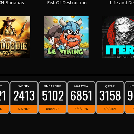
KN Bananas
Fist Of Destruction
Life and D
 Wild 2 Die
Le Viking
ITERO
RO
SYDNEY
SINGAPORE
MALAYSIA
QATAR
H
21
2413
5102
6851
3158
9
26
8/8/2026
8/8/2026
8/8/2026
7/8/2026
7
Evil Eyes
Chaos Crew 2
Chaos Cr