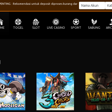
ekomendasi untuk deposit diproses kurang dari 1 menit dianjurkan deposit ke SCA
ME
TOGEL
SLOT
LIVE CASINO
SPORT
SABUNG
ARC
g