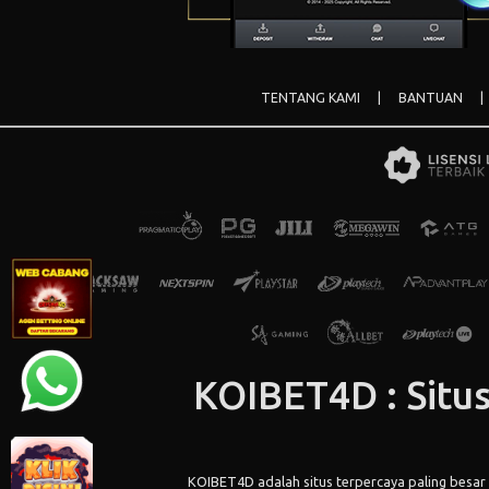
TENTANG KAMI
|
BANTUAN
|
Dragon's Domain
Do
KOIBET4D : Situ
Wings of Horus
Sn
KOIBET4D
adalah situs terpercaya paling besar