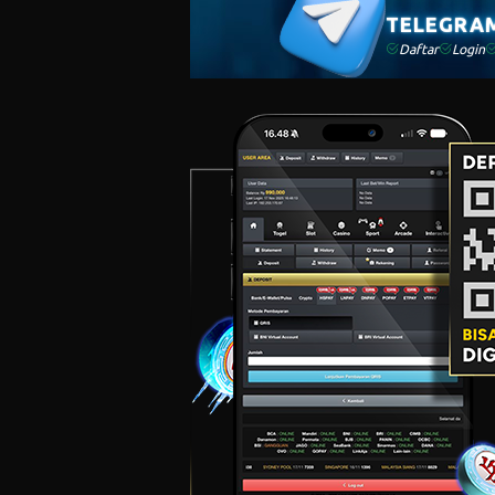
TELEGRA
Daftar
Login
Rusty & Curly
Bo
BCA
CIMB
PANIN
NEO
Divine Drop
S