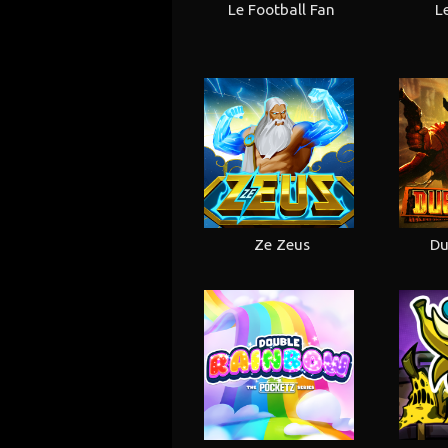
Le Football Fan
L
Ze Zeus
Du