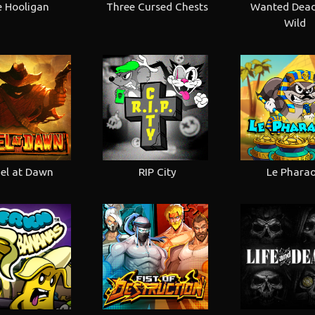
e Hooligan
Three Cursed Chests
Wanted Dead
Wild
el at Dawn
RIP City
Le Phara