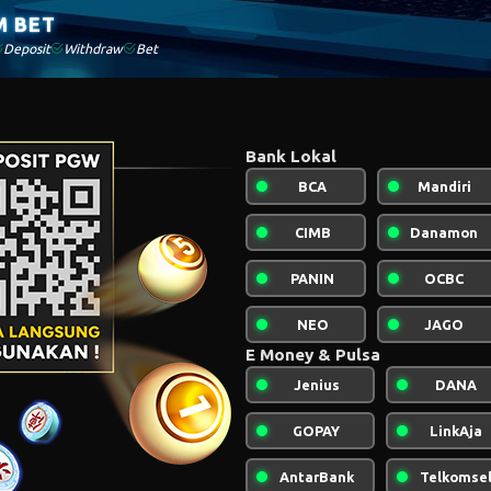
M BET
Deposit
Withdraw
Bet
uncy Bombs
Dawn of Ki
Bank Lokal
Mandiri
BNI
BRI
Mayban
Beam Boys
Danamon
Permata
BJB
OCBC
SUMUT
BSI
JAGO
SeaBank
NOBU
E Money & Pulsa
Jenius
DANA
layers Inc
Cursed Crypt
Twisted L
GOPAY
LinkAja
AntarBank
Telkomse