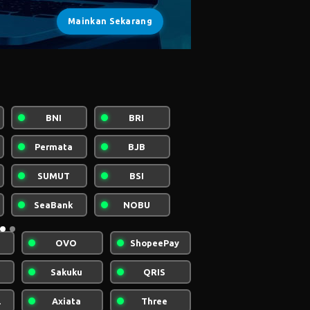
Mainkan Sekarang
ngs
k
Mega
BluBCA
Superbank
Orb of Destiny
OVO
ShopeePay
ab
Tai the Toadc
Sakuku
QRIS
l
Axiata
Three