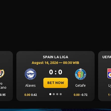
Dork Unit
Rotten
Pug Life
IERS
UEFA CHAMPIONS LEAGUE QUALIFIERS
UEF
August 12, 2026 — 01:15 WIB
0 : 0
BET NOW
Slovan
bahce
Mjallby
Bodo
Bratislava
.87
0.5
0.83
-0.5
0.99
0.7
ep 'em Cool
Cursed Seas
Densho