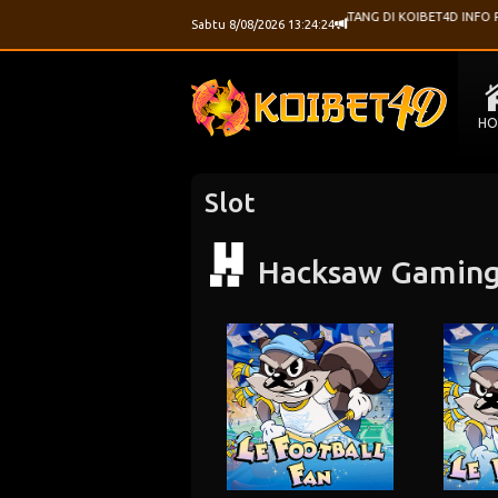
SELAMAT DATANG DI KOIBET4D INFO PENTING : R
Sabtu 8/08/2026 13:24:25
HO
Slot
Hacksaw Gamin