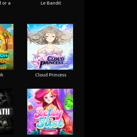
 or a
Le Bandit
oh
Cloud Princess