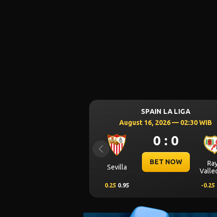
Hand of Anubis
UEFA CHAMPIONS LEAGUE QUALIF
August 12, 2026 — 01:30 WIB
0 : 0
Previous
BET NOW
SK Sturm
Fener
Graz
-0.5
0.95
0.5
0
Stormforged
Ke