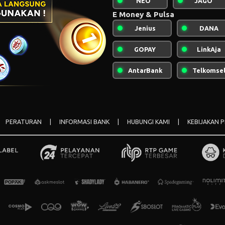
NEO
JAGO
E Money & Pulsa
Jenius
DANA
GOPAY
LinkAja
AntarBank
Telkomse
PERATURAN
|
INFORMASI BANK
|
HUBUNGI KAMI
|
KEBIJAKAN P