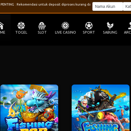
: Rekomendasi untuk deposit diproses kurang dari 1 menit dianjurkan deposit ke 
ME
TOGEL
SLOT
LIVE CASINO
SPORT
SABUNG
ARC