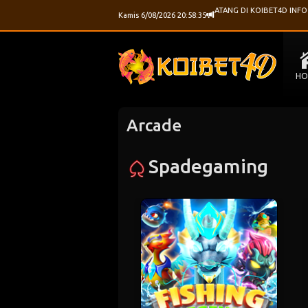
SELAMAT DATANG DI KOIBET4D INFO PENTING 
Kamis 6/08/2026 20:58:36
HO
Arcade
Spadegaming