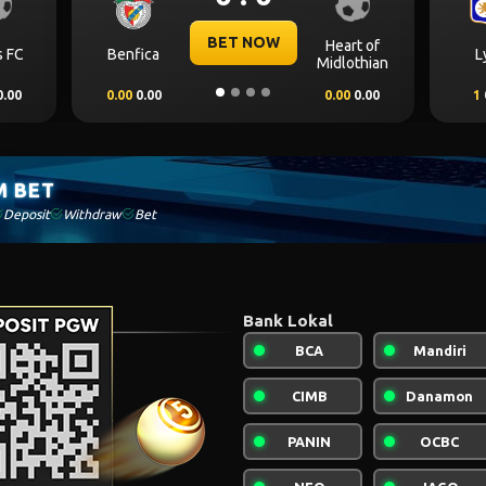
0 : 0
e-B
Mu
BET NOW
ain
e-England
e-Finland
0.2
-0.86
1.75
0.70
-1.75
-0.94
M BET
Deposit
Withdraw
Bet
Bank Lokal
BCA
Mandiri
CIMB
Danamon
PANIN
OCBC