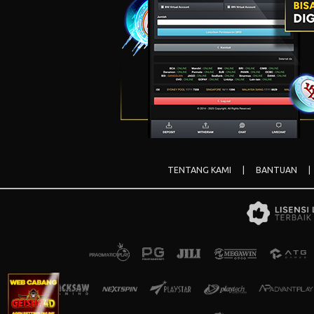
TENTANG KAMI
|
BANTUAN
|