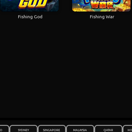
Fishing God
Fishing War
RO
SYDNEY
SINGAPORE
MALAYSIA
QATAR
H