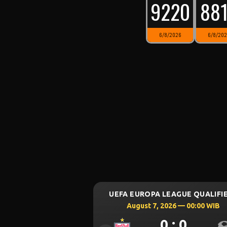
9220
88
6/8/2026
6/8/20
E-FOOTBALL F24 INTERNATIO
FRIENDLY
August 7, 2026 — 03:45 WIB