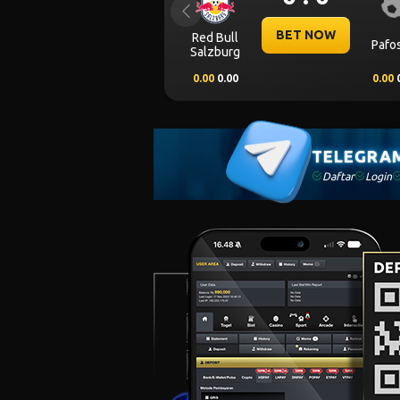
0 : 0
Previous
BET NOW
e-France
e-Sp
0.75
0.62
-0.75
TELEGRA
Daftar
Login