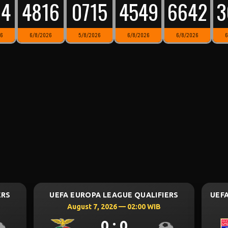
14
4816
0715
4549
6642
3
26
6/8/2026
5/8/2026
6/8/2026
6/8/2026
6
NAL
E-FOOTBALL F24 INTERNATIONAL
E-FO
FRIENDLY
August 7, 2026 — 04:00 WIB