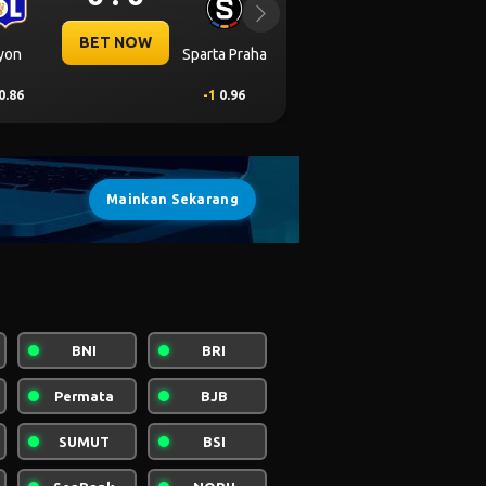
Next
BET NOW
ayern
e-Ajax
nchen
5
0.53
-0.25
-0.77
Mainkan Sekarang
BNI
BRI
Maybank
Mega
Permata
BJB
SUMUT
BSI