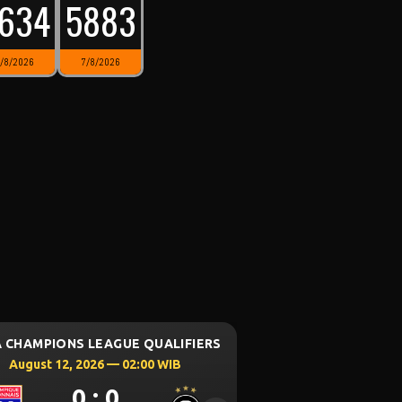
634
5883
/8/2026
7/8/2026
OTBALL F24 ELITE CLUB FRIENDLY
August 7, 2026 — 03:45 WIB
1 : 0