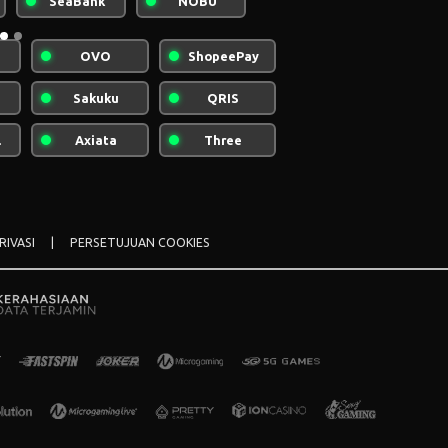
SeaBank
NOBU
OVO
ShopeePay
Sakuku
QRIS
l
Axiata
Three
RIVASI
|
PERSETUJUAN COOKIES