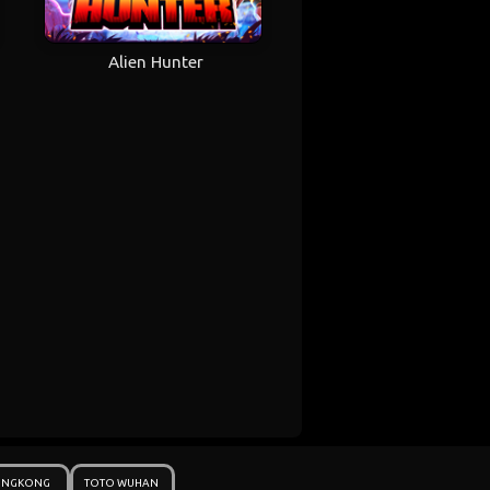
Alien Hunter
ONGKONG
TOTO WUHAN