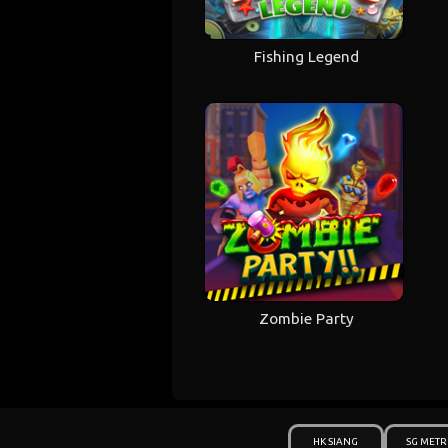
Fishing Legend
Zombie Party
HK SIANG
SG MET