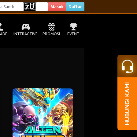
SCAN QRIS (ONPAY , HSPAY , VTPAY ) kami ya bosku^^
SELAMAT DATANG 
Masuk
Daftar
ADE
INTERACTIVE
PROMOSI
EVENT